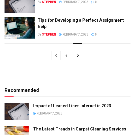
BY
STEPHEN
FEBRUARY 7, 2023
0
Tips for Developing a Perfect Assignment
help
BY
STEPHEN
FEBRUARY 7, 2023
0
1
2
Recommended
Impact of Leased Lines Internet in 2023
FEBRUARY 7, 2023
The Latest Trends in Carpet Cleaning Services