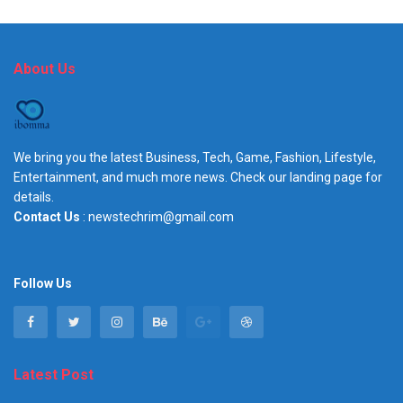
About Us
We bring you the latest Business, Tech, Game, Fashion, Lifestyle,
Entertainment, and much more news. Check our landing page for
details.
Contact Us
: newstechrim@gmail.com
Follow Us
Latest Post