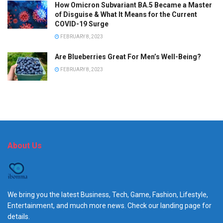
How Omicron Subvariant BA.5 Became a Master
of Disguise & What It Means for the Current
COVID-19 Surge
FEBRUARY 8, 2023
Are Blueberries Great For Men’s Well-Being?
FEBRUARY 8, 2023
About Us
We bring you the latest Business, Tech, Game, Fashion, Lifestyle,
Entertainment, and much more news. Check our landing page for
details.