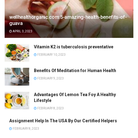
wellhealthorganic.com:5-amazing-health-benefits-of-
guava
APRIL 3, 2023
Vitamin K2 is tuberculosis preventative
FEBRUARY 10, 2023
Benefits Of Meditation for Human Health
FEBRUARY 9, 2023
Advantages Of Lemon Tea Foy A Healthy
Lifestyle
FEBRUARY 8, 2023
Assignment Help In The USA By Our Certified Helpers
FEBRUARY 8, 2023