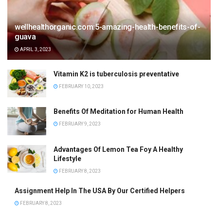
wellhealthorganic.com:5-amazing-health-benefits-of-
guava
APRIL 3, 2023
Vitamin K2 is tuberculosis preventative
FEBRUARY 10, 2023
Benefits Of Meditation for Human Health
FEBRUARY 9, 2023
Advantages Of Lemon Tea Foy A Healthy
Lifestyle
FEBRUARY 8, 2023
Assignment Help In The USA By Our Certified Helpers
FEBRUARY 8, 2023