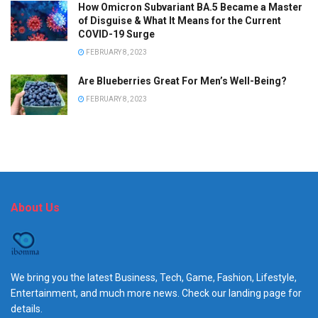
How Omicron Subvariant BA.5 Became a Master
of Disguise & What It Means for the Current
COVID-19 Surge
FEBRUARY 8, 2023
Are Blueberries Great For Men’s Well-Being?
FEBRUARY 8, 2023
About Us
We bring you the latest Business, Tech, Game, Fashion, Lifestyle,
Entertainment, and much more news. Check our landing page for
details.