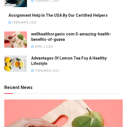
FEBRUARY 7, 2023
Assignment Help In The USA By Our Certified Helpers
FEBRUARY 8, 2023
wellhealthorganic.com:5-amazing-health-
benefits-of-guava
APRIL 3, 2023
Advantages Of Lemon Tea Foy A Healthy
Lifestyle
FEBRUARY 8, 2023
Recent News