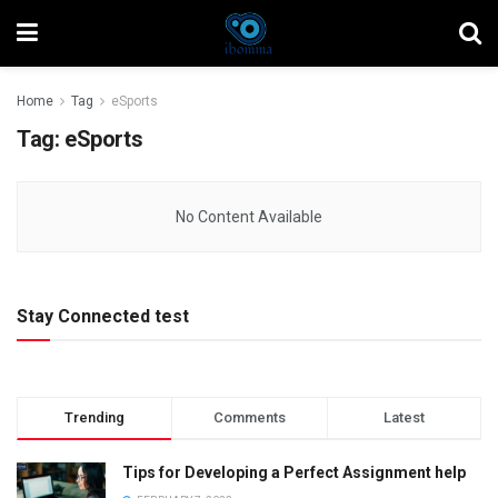
Home
Tag
eSports
Tag:
eSports
No Content Available
Stay Connected test
Trending
Comments
Latest
Tips for Developing a Perfect Assignment help