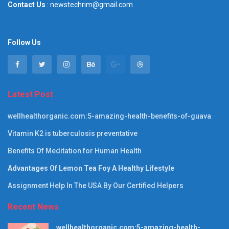
Contact Us
: newstechrim@gmail.com
Follow Us
Latest Post
wellhealthorganic.com:5-amazing-health-benefits-of-guava
Vitamin K2 is tuberculosis preventative
Benefits Of Meditation for Human Health
Advantages Of Lemon Tea Foy A Healthy Lifestyle
Assignment Help In The USA By Our Certified Helpers
Recent News
wellhealthorganic.com:5-amazing-health-