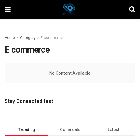
Home
Category
E commerce
E commerce
No Content Available
Stay Connected test
Trending
Comments
Latest