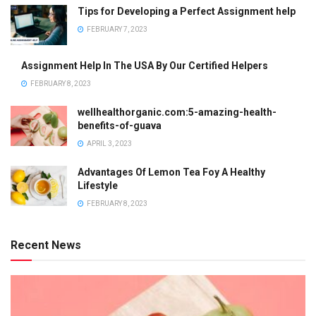
Tips for Developing a Perfect Assignment help
FEBRUARY 7, 2023
Assignment Help In The USA By Our Certified Helpers
FEBRUARY 8, 2023
wellhealthorganic.com:5-amazing-health-
benefits-of-guava
APRIL 3, 2023
Advantages Of Lemon Tea Foy A Healthy
Lifestyle
FEBRUARY 8, 2023
Recent News