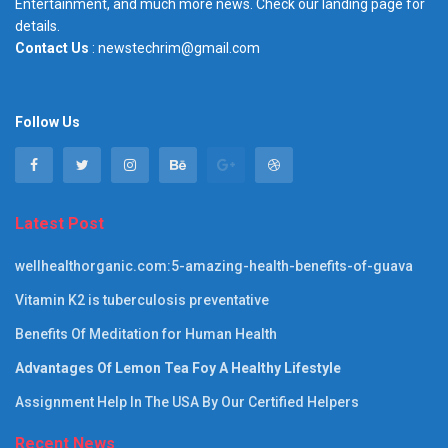
Entertainment, and much more news. Check our landing page for
details.
Contact Us
: newstechrim@gmail.com
Follow Us
Latest Post
wellhealthorganic.com:5-amazing-health-benefits-of-guava
Vitamin K2 is tuberculosis preventative
Benefits Of Meditation for Human Health
Advantages Of Lemon Tea Foy A Healthy Lifestyle
Assignment Help In The USA By Our Certified Helpers
Recent News