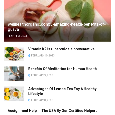
wellhealthorganic.com:5-amazing-health-benefits-of-
guava
APRIL 3, 2023
Vitamin K2 is tuberculosis preventative
FEBRUARY 10, 2023
Benefits Of Meditation for Human Health
FEBRUARY 9, 2023
Advantages Of Lemon Tea Foy A Healthy
Lifestyle
FEBRUARY 8, 2023
Assignment Help In The USA By Our Certified Helpers