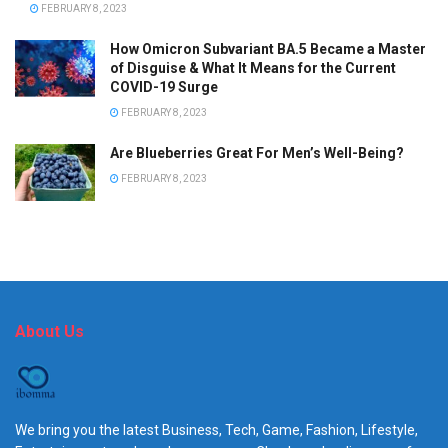
FEBRUARY 8, 2023
How Omicron Subvariant BA.5 Became a Master
of Disguise & What It Means for the Current
COVID-19 Surge
FEBRUARY 8, 2023
Are Blueberries Great For Men’s Well-Being?
FEBRUARY 8, 2023
About Us
We bring you the latest Business, Tech, Game, Fashion, Lifestyle,