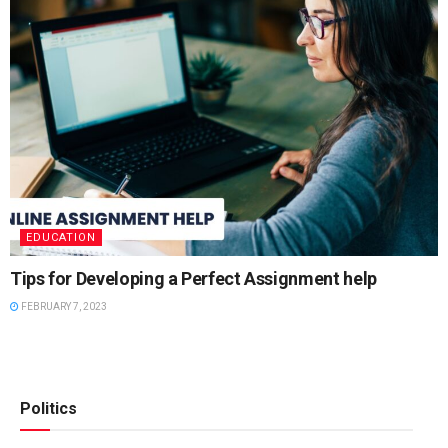
EDUCATION
Tips for Developing a Perfect Assignment help
FEBRUARY 7, 2023
Politics