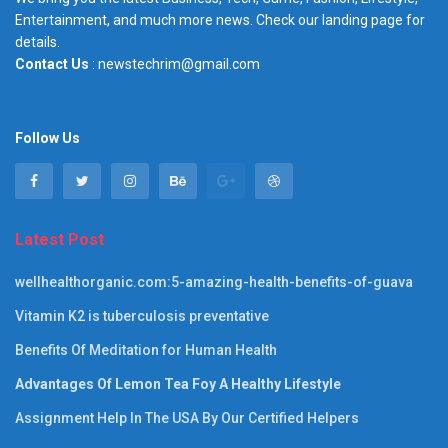
Entertainment, and much more news. Check our landing page for
details.
Contact Us
: newstechrim@gmail.com
Follow Us
Latest Post
wellhealthorganic.com:5-amazing-health-benefits-of-guava
Vitamin K2 is tuberculosis preventative
Benefits Of Meditation for Human Health
Advantages Of Lemon Tea Foy A Healthy Lifestyle
Assignment Help In The USA By Our Certified Helpers