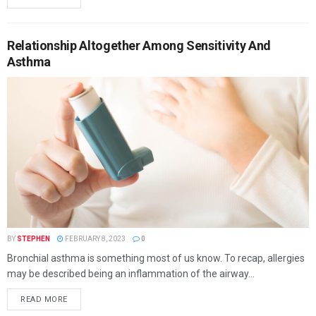
Relationship Altogether Among Sensitivity And
Asthma
BY
STEPHEN
FEBRUARY 8, 2023
0
Bronchial asthma is something most of us know. To recap, allergies
may be described being an inflammation of the airway...
READ MORE