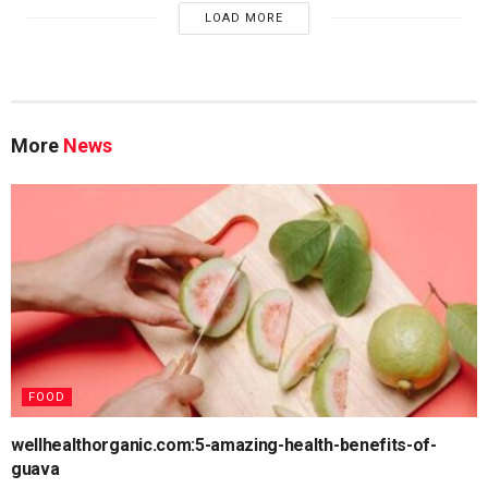
LOAD MORE
More
News
FOOD
wellhealthorganic.com:5-amazing-health-benefits-of-
guava