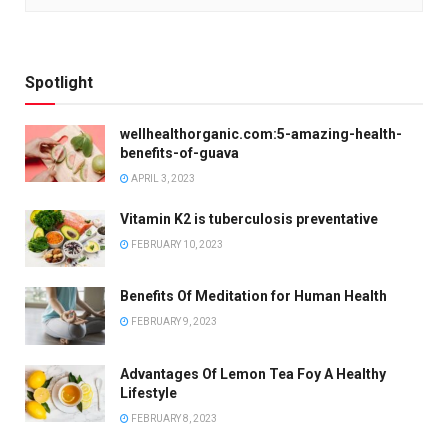
Spotlight
wellhealthorganic.com:5-amazing-health-
benefits-of-guava
APRIL 3, 2023
Vitamin K2 is tuberculosis preventative
FEBRUARY 10, 2023
Benefits Of Meditation for Human Health
FEBRUARY 9, 2023
Advantages Of Lemon Tea Foy A Healthy
Lifestyle
FEBRUARY 8, 2023