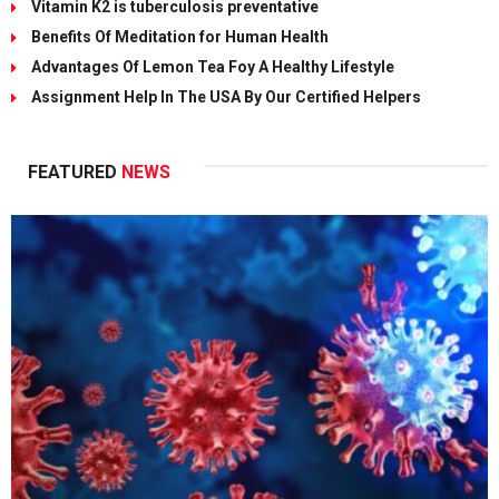
Vitamin K2 is tuberculosis preventative
Benefits Of Meditation for Human Health
Advantages Of Lemon Tea Foy A Healthy Lifestyle
Assignment Help In The USA By Our Certified Helpers
FEATURED
NEWS