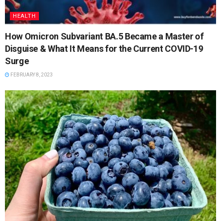
HEALTH
How Omicron Subvariant BA.5 Became a Master of
Disguise & What It Means for the Current COVID-19
Surge
FEBRUARY 8, 2023