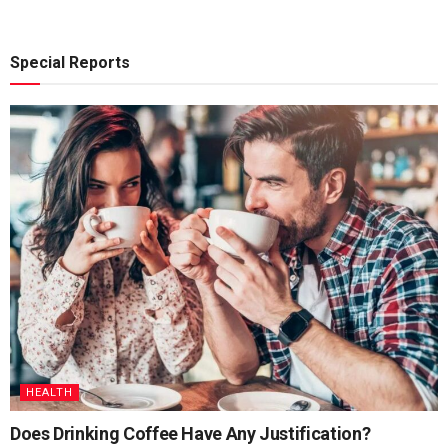
Special Reports
HEALTH
Does Drinking Coffee Have Any Justification?