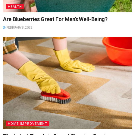
HEALTH
Are Blueberries Great For Men’s Well-Being?
FEBRUARY 8, 2023
HOME IMPROVEMENT