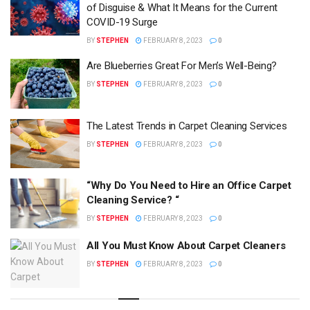
of Disguise & What It Means for the Current
COVID-19 Surge
BY
STEPHEN
FEBRUARY 8, 2023
0
Are Blueberries Great For Men’s Well-Being?
BY
STEPHEN
FEBRUARY 8, 2023
0
The Latest Trends in Carpet Cleaning Services
BY
STEPHEN
FEBRUARY 8, 2023
0
“Why Do You Need to Hire an Office Carpet
Cleaning Service? “
BY
STEPHEN
FEBRUARY 8, 2023
0
All You Must Know About Carpet Cleaners
BY
STEPHEN
FEBRUARY 8, 2023
0