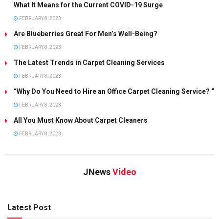
What It Means for the Current COVID-19 Surge
FEBRUARY 8, 2023
Are Blueberries Great For Men’s Well-Being?
FEBRUARY 8, 2023
The Latest Trends in Carpet Cleaning Services
FEBRUARY 8, 2023
“Why Do You Need to Hire an Office Carpet Cleaning Service? “
FEBRUARY 8, 2023
All You Must Know About Carpet Cleaners
FEBRUARY 8, 2023
JNews
Video
Latest Post