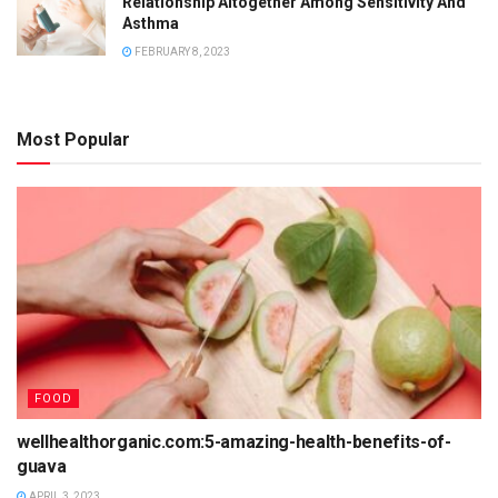
Relationship Altogether Among Sensitivity And
Asthma
FEBRUARY 8, 2023
Most Popular
FOOD
wellhealthorganic.com:5-amazing-health-benefits-of-
guava
APRIL 3, 2023