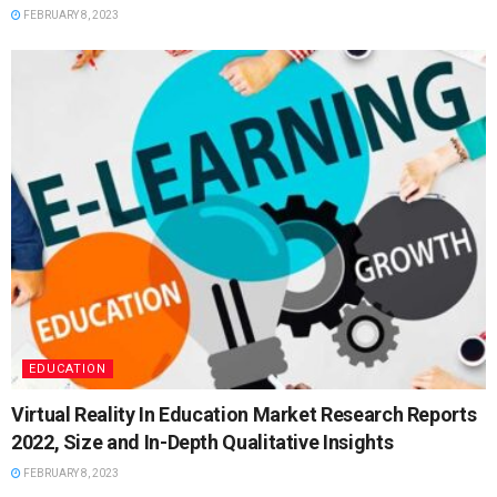
FEBRUARY 8, 2023
EDUCATION
Virtual Reality In Education Market Research Reports
2022, Size and In-Depth Qualitative Insights
FEBRUARY 8, 2023