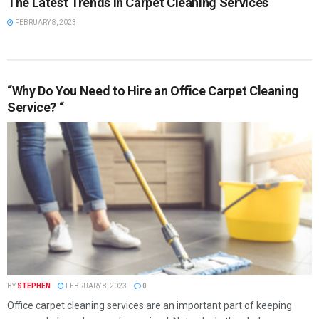
The Latest Trends in Carpet Cleaning Services
FEBRUARY 8, 2023
“Why Do You Need to Hire an Office Carpet Cleaning
Service? “
BY
STEPHEN
FEBRUARY 8, 2023
0
Office carpet cleaning services are an important part of keeping