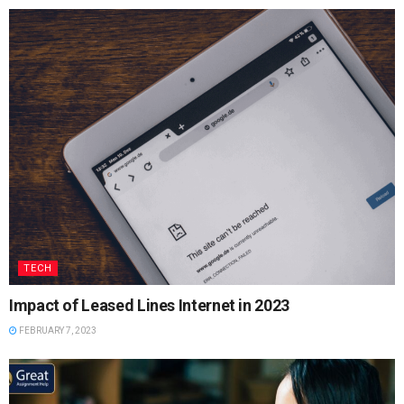
TECH
Impact of Leased Lines Internet in 2023
FEBRUARY 7, 2023