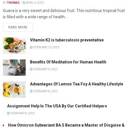
BY
THOMAS
APRIL 3, 2023
Guava is a very sweet and delicious fruit. This nutritious tropical fruit
is filled with a wide range of health...
READ MORE
Vitamin K2 is tuberculosis preventative
FEBRUARY 10, 2023
Benefits Of Meditation for Human Health
FEBRUARY 9, 2023
Advantages Of Lemon Tea Foy A Healthy Lifestyle
FEBRUARY 8, 2023
Assignment Help In The USA By Our Certified Helpers
FEBRUARY 8, 2023
How Omicron Subvariant BA.5 Became a Master of Disguise &