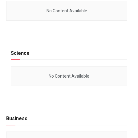
No Content Available
Science
No Content Available
Business