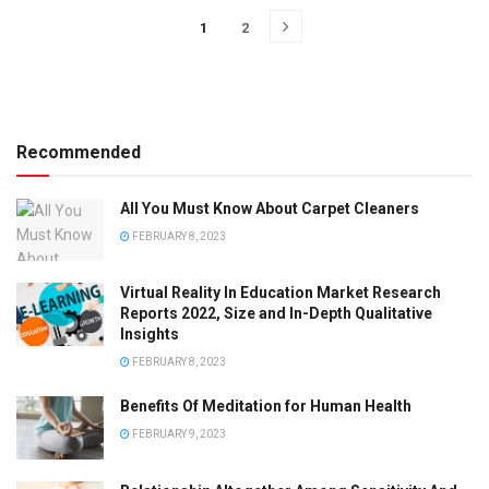
1
2
Recommended
All You Must Know About Carpet Cleaners
FEBRUARY 8, 2023
Virtual Reality In Education Market Research
Reports 2022, Size and In-Depth Qualitative
Insights
FEBRUARY 8, 2023
Benefits Of Meditation for Human Health
FEBRUARY 9, 2023