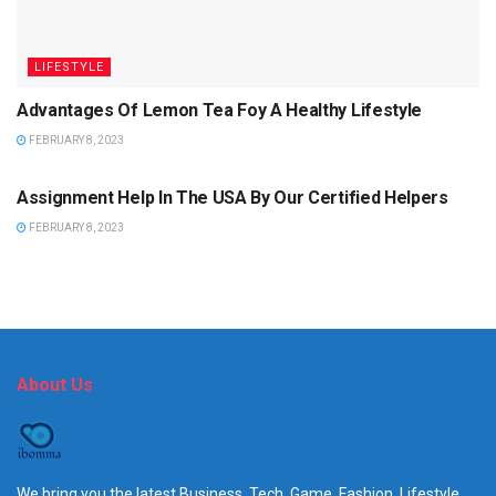
LIFESTYLE
Advantages Of Lemon Tea Foy A Healthy Lifestyle
FEBRUARY 8, 2023
EDUCATION
Assignment Help In The USA By Our Certified Helpers
FEBRUARY 8, 2023
About Us
We bring you the latest Business, Tech, Game, Fashion, Lifestyle,