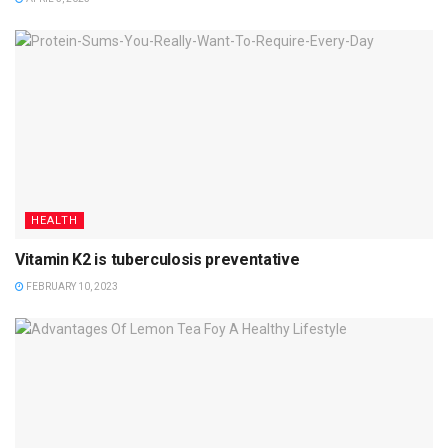
HEALTH
Vitamin K2 is tuberculosis preventative
FEBRUARY 10, 2023