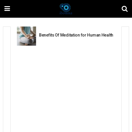
Benefits Of Meditation for Human Health