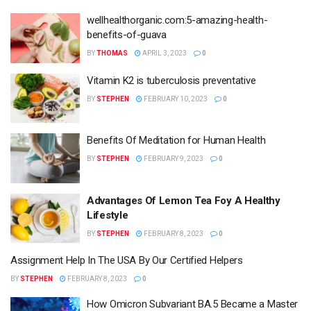
wellhealthorganic.com:5-amazing-health-
benefits-of-guava
BY
THOMAS
APRIL 3, 2023
0
Vitamin K2 is tuberculosis preventative
BY
STEPHEN
FEBRUARY 10, 2023
0
Benefits Of Meditation for Human Health
BY
STEPHEN
FEBRUARY 9, 2023
0
Advantages Of Lemon Tea Foy A Healthy
Lifestyle
BY
STEPHEN
FEBRUARY 8, 2023
0
Assignment Help In The USA By Our Certified Helpers
BY
STEPHEN
FEBRUARY 8, 2023
0
How Omicron Subvariant BA.5 Became a Master