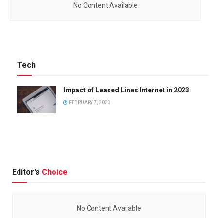
No Content Available
Tech
Impact of Leased Lines Internet in 2023
FEBRUARY 7, 2023
Editor's
Choice
No Content Available