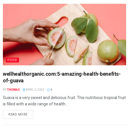
FOOD
wellhealthorganic.com:5-amazing-health-benefits-
of-guava
BY
THOMAS
APRIL 3, 2023
0
Guava is a very sweet and delicious fruit. This nutritious tropical fruit
is filled with a wide range of health...
READ MORE