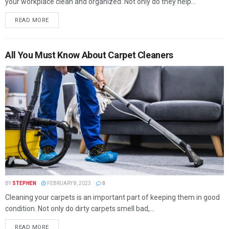
your workplace clean and organized. Not only do they help...
READ MORE
All You Must Know About Carpet Cleaners
BY
STEPHEN
FEBRUARY 8, 2023
0
Cleaning your carpets is an important part of keeping them in good
condition. Not only do dirty carpets smell bad,...
READ MORE