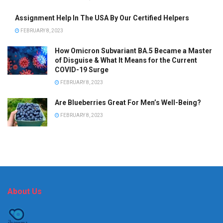
Assignment Help In The USA By Our Certified Helpers
FEBRUARY 8, 2023
How Omicron Subvariant BA.5 Became a Master
of Disguise & What It Means for the Current
COVID-19 Surge
FEBRUARY 8, 2023
Are Blueberries Great For Men’s Well-Being?
FEBRUARY 8, 2023
About Us