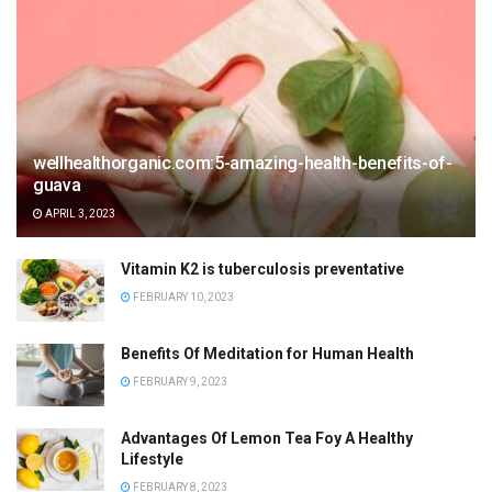
wellhealthorganic.com:5-amazing-health-benefits-of-
guava
APRIL 3, 2023
Vitamin K2 is tuberculosis preventative
FEBRUARY 10, 2023
Benefits Of Meditation for Human Health
FEBRUARY 9, 2023
Advantages Of Lemon Tea Foy A Healthy
Lifestyle
FEBRUARY 8, 2023