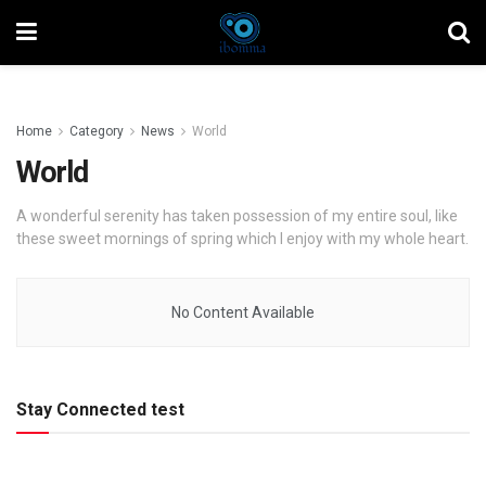
Home
Category
News
World
World
A wonderful serenity has taken possession of my entire soul, like
these sweet mornings of spring which I enjoy with my whole heart.
No Content Available
Stay Connected test