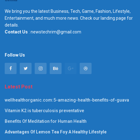
We bring you the latest Business, Tech, Game, Fashion, Lifestyle,
Entertainment, and much more news. Check our landing page for
details.
Contact Us
: newstechrim@gmail.com
Follow Us
Latest Post
wellhealthorganic.com:5-amazing-health-benefits-of-guava
Vitamin K2 is tuberculosis preventative
Benefits Of Meditation for Human Health
Advantages Of Lemon Tea Foy A Healthy Lifestyle