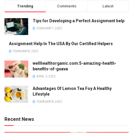
Trending
Comments
Latest
Tips for Developing a Perfect Assignment help
FEBRUARY 7, 2023
Assignment Help In The USA By Our Certified Helpers
FEBRUARY 8, 2023
wellhealthorganic.com:5-amazing-health-
benefits-of-guava
APRIL 3, 2023
Advantages Of Lemon Tea Foy A Healthy
Lifestyle
FEBRUARY 8, 2023
Recent News